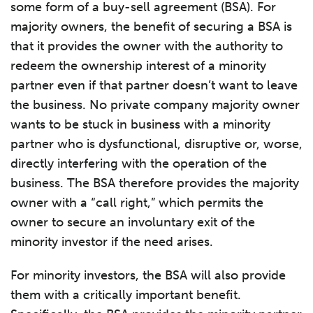
some form of a buy-sell agreement (BSA). For
majority owners, the benefit of securing a BSA is
that it provides the owner with the authority to
redeem the ownership interest of a minority
partner even if that partner doesn’t want to leave
the business. No private company majority owner
wants to be stuck in business with a minority
partner who is dysfunctional, disruptive or, worse,
directly interfering with the operation of the
business. The BSA therefore provides the majority
owner with a “call right,” which permits the
owner to secure an involuntary exit of the
minority investor if the need arises.
For minority investors, the BSA will also provide
them with a critically important benefit.