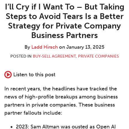
about
Profile
post
post
post
post
I’ll Cry if I Want To – But Taking
Ladd
on
Steps to Avoid Tears Is a Better
Hirsch
LinkedIn
Strategy for Private Company
Business Partners
By
Ladd Hirsch
on
January 13, 2025
POSTED IN
BUY-SELL AGREEMENT
,
PRIVATE COMPANIES
Listen to this post
In recent years, the headlines have tracked the
news of high-profile breakups among business
partners in private companies. These business
partner fallouts include:
2023: Sam Altman was ousted as Open AI