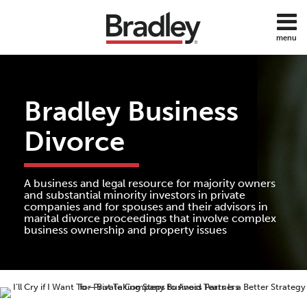
Skip
to
menu
content
Home
Search
About
Services
Bradley Business
Contact
Subscribe
Divorce
All
Topics
A business and legal resource for majority owners
and substantial minority investors in private
companies and for spouses and their advisors in
marital divorce proceedings that involve complex
business ownership and property issues
Print:
Read
Ladd's
Email
Tweet
Like
Share
more
Linkedin
this
this
this
this