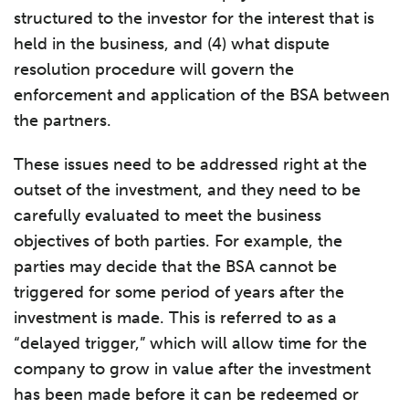
structured to the investor for the interest that is
held in the business, and (4) what dispute
resolution procedure will govern the
enforcement and application of the BSA between
the partners.
These issues need to be addressed right at the
outset of the investment, and they need to be
carefully evaluated to meet the business
objectives of both parties. For example, the
parties may decide that the BSA cannot be
triggered for some period of years after the
investment is made. This is referred to as a
“delayed trigger,” which will allow time for the
company to grow in value after the investment
has been made before it can be redeemed or