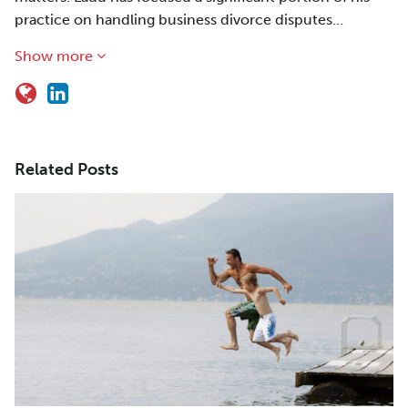
practice on handling business divorce disputes…
Show more
Related Posts