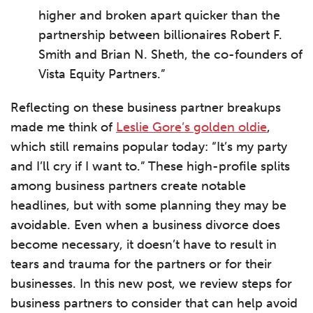
higher and broken apart quicker than the
partnership between billionaires Robert F.
Smith and Brian N. Sheth, the co-founders of
Vista Equity Partners.”
Reflecting on these business partner breakups
made me think of
Leslie Gore’s golden oldie
,
which still remains popular today: “It’s my party
and I’ll cry if I want to.” These high-profile splits
among business partners create notable
headlines, but with some planning they may be
avoidable. Even when a business divorce does
become necessary, it doesn’t have to result in
tears and trauma for the partners or for their
businesses. In this new post, we review steps for
business partners to consider that can help avoid