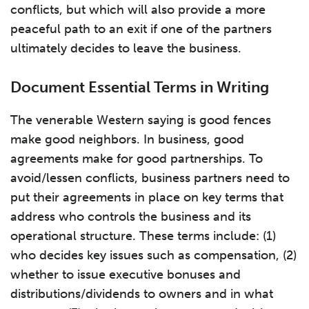
conflicts, but which will also provide a more
peaceful path to an exit if one of the partners
ultimately decides to leave the business.
Document Essential Terms in Writing
The venerable Western saying is good fences
make good neighbors. In business, good
agreements make for good partnerships. To
avoid/lessen conflicts, business partners need to
put their agreements in place on key terms that
address who controls the business and its
operational structure. These terms include: (1)
who decides key issues such as compensation, (2)
whether to issue executive bonuses and
distributions/dividends to owners and in what