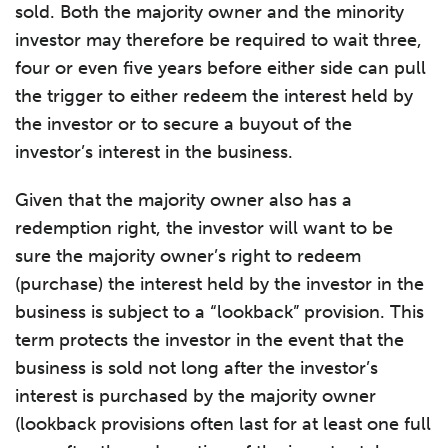
sold. Both the majority owner and the minority
investor may therefore be required to wait three,
four or even five years before either side can pull
the trigger to either redeem the interest held by
the investor or to secure a buyout of the
investor’s interest in the business.
Given that the majority owner also has a
redemption right, the investor will want to be
sure the majority owner’s right to redeem
(purchase) the interest held by the investor in the
business is subject to a “lookback” provision. This
term protects the investor in the event that the
business is sold not long after the investor’s
interest is purchased by the majority owner
(lookback provisions often last for at least one full