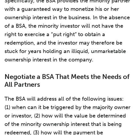
Specifically, the BSA provides the minority partner
with a guaranteed way to monetize his or her
ownership interest in the business. In the absence
of a BSA, the minority investor will not have the
right to exercise a “put right” to obtain a
redemption, and the investor may therefore be
stuck for years holding an illiquid, unmarketable
ownership interest in the company.
Negotiate a BSA That Meets the Needs of
All Partners
The BSA will address all of the following issues:
(1) when can it be triggered by the majority owner
or investor, (2) how will the value be determined
of the minority ownership interest that is being
redeemed, (3) how will the payment be