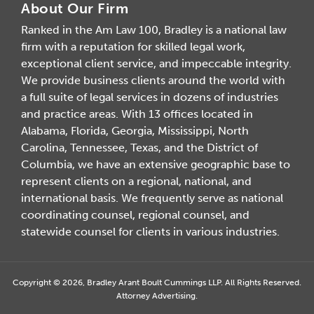
About Our Firm
Ranked in the Am Law 100, Bradley is a national law
firm with a reputation for skilled legal work,
exceptional client service, and impeccable integrity.
We provide business clients around the world with
a full suite of legal services in dozens of industries
and practice areas. With 13 offices located in
Alabama, Florida, Georgia, Mississippi, North
Carolina, Tennessee, Texas, and the District of
Columbia, we have an extensive geographic base to
represent clients on a regional, national, and
international basis. We frequently serve as national
coordinating counsel, regional counsel, and
statewide counsel for clients in various industries.
Copyright © 2026, Bradley Arant Boult Cummings LLP. All Rights Reserved.
Attorney Advertising.