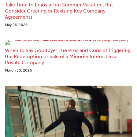
Take Time to Enjoy a Fun Summer Vacation, But
Consider Creating or Revising Key Company
Agreements
May 26, 2026
When to Say Goodbye: The Pros and Cons of Triggering
the Redemption or Sale of a Minority Interest in a
Private Company
March 30, 2026