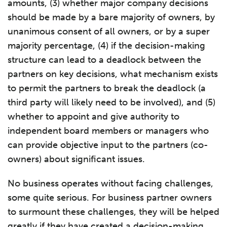
amounts, (3) whether major company decisions
should be made by a bare majority of owners, by
unanimous consent of all owners, or by a super
majority percentage, (4) if the decision-making
structure can lead to a deadlock between the
partners on key decisions, what mechanism exists
to permit the partners to break the deadlock (a
third party will likely need to be involved), and (5)
whether to appoint and give authority to
independent board members or managers who
can provide objective input to the partners (co-
owners) about significant issues.
No business operates without facing challenges,
some quite serious. For business partner owners
to surmount these challenges, they will be helped
greatly if they have created a decision-making