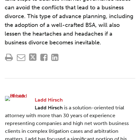
can avoid the conflicts that lead to a business
divorce. This type of advance planning, including
the adoption of a well-crafted BSA, will also
lessen the heartaches and headaches if a
business divorce becomes inevitable.
Ladd Hirsch
Ladd Hirsch
is a solution-oriented trial
attorney with more than 30 years of experience
representing companies and high net worth business
clients in complex litigation cases and arbitration
matters. Ladd has focused a significant portion of his