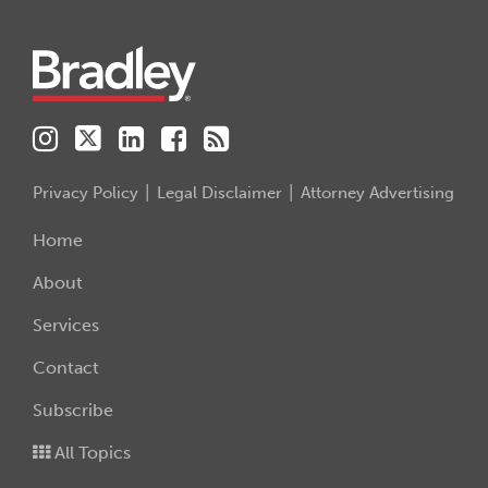
Instagram
Twitter
LinkedIn
Facebook
RSS
Privacy Policy
Legal Disclaimer
Attorney Advertising
Home
About
Services
Contact
Subscribe
All Topics