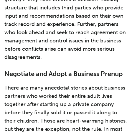
structure that includes third parties who provide
input and recommendations based on their own
track record and experience. Further, partners
who look ahead and seek to reach agreement on
management and control issues in the business
before conflicts arise can avoid more serious
disagreements.
Negotiate and Adopt a Business Prenup
There are many anecdotal stories about business
partners who worked their entire adult lives
together after starting up a private company
before they finally sold it or passed it along to
their children. Those are heart-warming histories,
but they are the exception, not the rule. In most