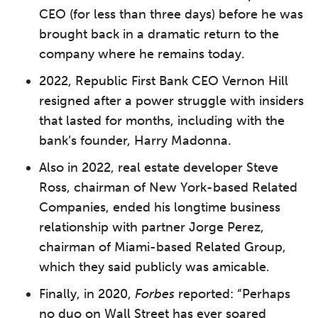
CEO (for less than three days) before he was
brought back in a dramatic return to the
company where he remains today.
2022, Republic First Bank CEO Vernon Hill
resigned after a power struggle with insiders
that lasted for months, including with the
bank’s founder, Harry Madonna.
Also in 2022, real estate developer Steve
Ross, chairman of New York-based Related
Companies, ended his longtime business
relationship with partner Jorge Perez,
chairman of Miami-based Related Group,
which they said publicly was amicable.
Finally, in 2020,
Forbes
reported: “Perhaps
no duo on Wall Street has ever soared