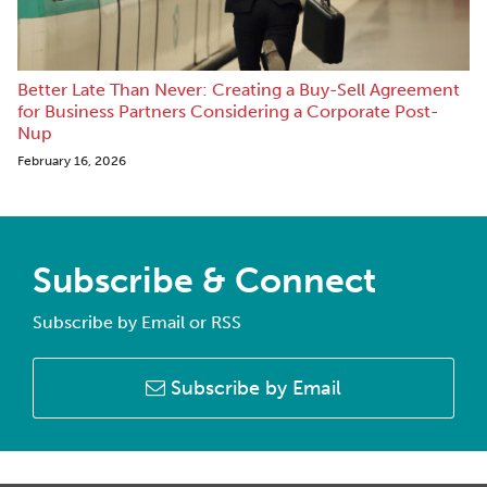
Better Late Than Never: Creating a Buy-Sell Agreement
for Business Partners Considering a Corporate Post-
Nup
February 16, 2026
Subscribe & Connect
Subscribe by Email or RSS
Subscribe by Email