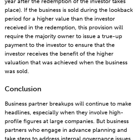
year after the redemption of the investor takes
place). If the business is sold during the lookback
period for a higher value than the investor
received in the redemption, this provision will
require the majority owner to issue a true-up
payment to the investor to ensure that the
investor receives the benefit of the higher
valuation that was achieved when the business
was sold.
Conclusion
Business partner breakups will continue to make
headlines, especially when they involve high-
profile figures at large companies. But business
partners who engage in advance planning and
take steps to address internal governance issues