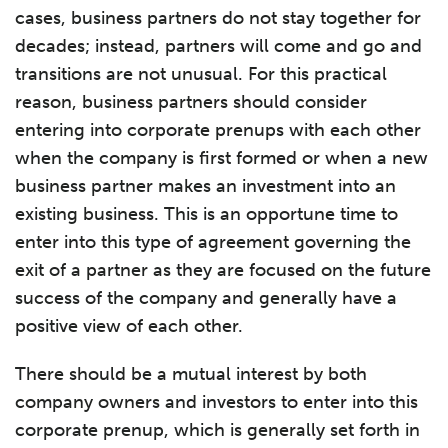
cases, business partners do not stay together for
decades; instead, partners will come and go and
transitions are not unusual. For this practical
reason, business partners should consider
entering into corporate prenups with each other
when the company is first formed or when a new
business partner makes an investment into an
existing business. This is an opportune time to
enter into this type of agreement governing the
exit of a partner as they are focused on the future
success of the company and generally have a
positive view of each other.
There should be a mutual interest by both
company owners and investors to enter into this
corporate prenup, which is generally set forth in