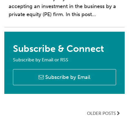
accepting an investment in the business by a
private equity (PE) firm. In this post
…
Subscribe & Connect
Subscribe by Email or RSS
Subscribe by Email
OLDER POSTS