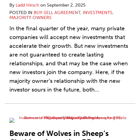
By
Ladd Hirsch
on
September 2, 2025
POSTED IN
BUY-SELL AGREEMENT
,
INVESTMENTS
,
MAJORITY OWNERS
In the final quarter of the year, many private
companies will accept new investments that
accelerate their growth. But new investments
are not guaranteed to create lasting
relationships, and that may be the case when
new investors join the company. Here, if the
majority owner’s relationship with the new
investor sours in the future, both
…
Beware of Wolves in Sheep’s