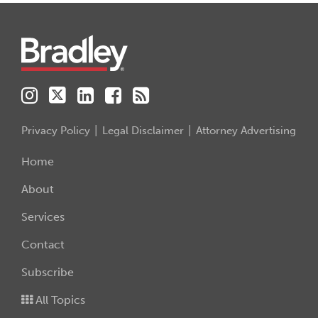
Instagram
Twitter
LinkedIn
Facebook
RSS
Privacy Policy
Legal Disclaimer
Attorney Advertising
Home
About
Services
Contact
Subscribe
All Topics