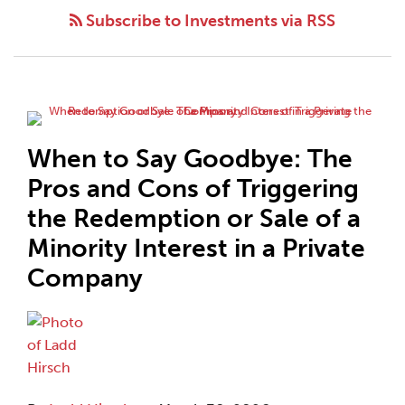
Subscribe to Investments via RSS
When to Say Goodbye: The
Pros and Cons of Triggering
the Redemption or Sale of a
Minority Interest in a Private
Company