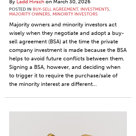
By
Ladd Hirsch
on
March 30, 2026
POSTED IN
BUY-SELL AGREEMENT
,
INVESTMENTS
,
MAJORITY OWNERS
,
MINORITY INVESTORS
Majority owners and minority investors act
wisely when they negotiate and adopt a buy-
sell agreement (BSA) at the time the private
company investment is made because the BSA
helps to avoid future conflicts between them.
Signing a BSA, however, and deciding when
to trigger it to require the purchase/sale of
the minority interest are different
…